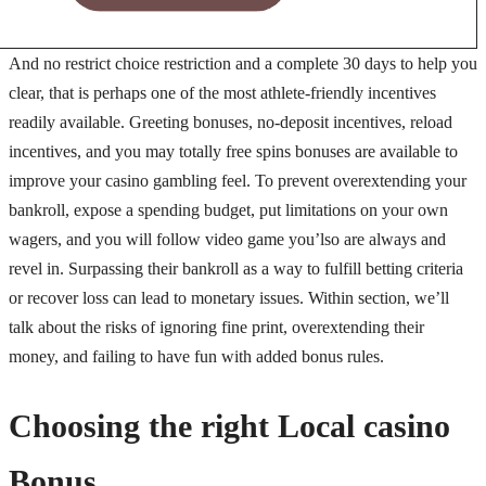
And no restrict choice restriction and a complete 30 days to help you
clear, that is perhaps one of the most athlete-friendly incentives
readily available. Greeting bonuses, no-deposit incentives, reload
incentives, and you may totally free spins bonuses are available to
improve your casino gambling feel. To prevent overextending your
bankroll, expose a spending budget, put limitations on your own
wagers, and you will follow video game you’lso are always and
revel in. Surpassing their bankroll as a way to fulfill betting criteria
or recover loss can lead to monetary issues. Within section, we’ll
talk about the risks of ignoring fine print, overextending their
money, and failing to have fun with added bonus rules.
Choosing the right Local casino
Bonus