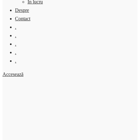
În lucru
Despre
Contact
.
.
.
.
.
Accesează