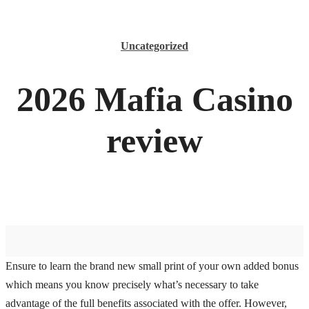
Uncategorized
2026 Mafia Casino
review
Ensure to learn the brand new small print of your own added bonus
which means you know precisely what’s necessary to take
advantage of the full benefits associated with the offer. However,