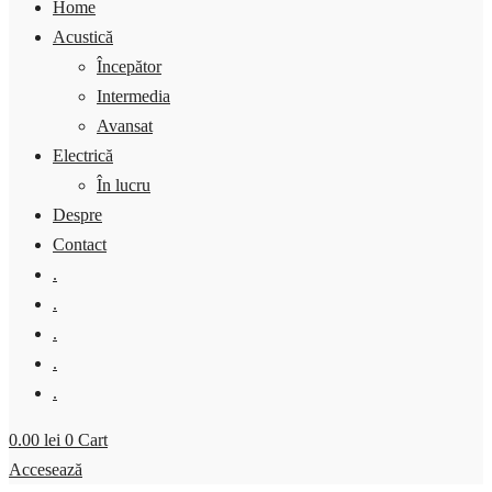
Home
Acustică
Începător
Intermedia
Avansat
Electrică
În lucru
Despre
Contact
.
.
.
.
.
0.00
lei
0
Cart
Accesează