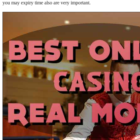
you may expiry time also are very important.