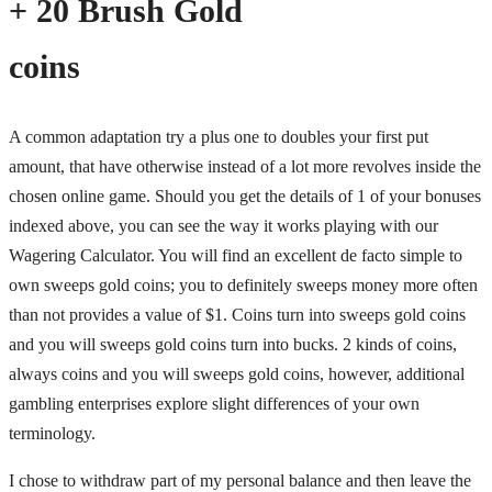
+ 20 Brush Gold
coins
A common adaptation try a plus one to doubles your first put
amount, that have otherwise instead of a lot more revolves inside the
chosen online game. Should you get the details of 1 of your bonuses
indexed above, you can see the way it works playing with our
Wagering Calculator. You will find an excellent de facto simple to
own sweeps gold coins; you to definitely sweeps money more often
than not provides a value of $1. Coins turn into sweeps gold coins
and you will sweeps gold coins turn into bucks. 2 kinds of coins,
always coins and you will sweeps gold coins, however, additional
gambling enterprises explore slight differences of your own
terminology.
I chose to withdraw part of my personal balance and then leave the