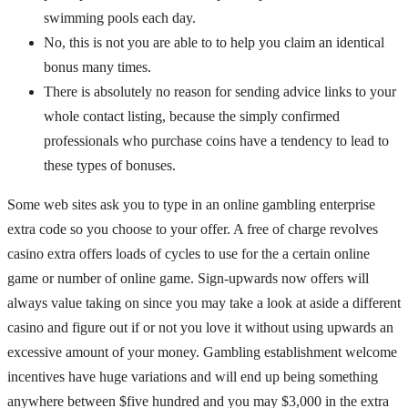
swimming pools each day.
No, this is not you are able to to help you claim an identical
bonus many times.
There is absolutely no reason for sending advice links to your
whole contact listing, because the simply confirmed
professionals who purchase coins have a tendency to lead to
these types of bonuses.
Some web sites ask you to type in an online gambling enterprise
extra code so you choose to your offer. A free of charge revolves
casino extra offers loads of cycles to use for the a certain online
game or number of online game. Sign-upwards now offers will
always value taking on since you may take a look at aside a different
casino and figure out if or not you love it without using upwards an
excessive amount of your money. Gambling establishment welcome
incentives have huge variations and will end up being something
anywhere between $five hundred and you may $3,000 in the extra