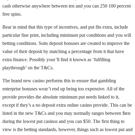
cash otherwise anywhere between ten and you can 250 100 percent
free spins.
Bear in mind that this type of incentives, and put fits extra, include
particular fine print, including minimum put conditions and you will
betting conditions. Suits deposit bonuses are created to improve the
value of their deposit by matching a percentage from it that have
extra finance. Possibly your’ll find it known as ‘fulfilling
playthrough’ on the T&Cs.
The brand new casino performs this to ensure that gambling
enterprise bonuses wear’t end up being too expensive. All of the
provide provides the absolute minimum put needs linked to it,
except if they’s a no deposit extra online casino provide. This can be
listed in the new T&Cs and you may normally ranges between $ten
during the lowest put casinos and you can $50. The first thing to
view is the betting standards, however, things such as lowest put and