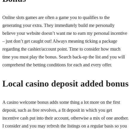
Online slots games are often a game you to qualifies to the
generating your extra. They immediately build me personally
believe your website doesn’t want me to earn my personal incentive
– just don’t get caught out! Always meaning ticking a package
regarding the cashier/account point. Time to consider how much
time you must play the bonus. Search back-up the list and you will
comprehend the betting conditions for each and every offer.
Local casino deposit added bonus
A casino welcome bonus adds some thing a lot more on the first
deposit, such as free revolves, a fit deposit in which you get
incentive cash put into their account, otherwise a mix of one another.
I consider and you may refresh the listings on a regular basis so you