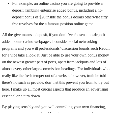
For example, an online casino you are going to provide a
deposit gambling enterprise added bonus, including a no-
deposit bonus of $20 inside the bonus dollars otherwise fifty
free revolves for the a famous position online game.
All the give means a deposit, if you don’t’ve chosen a no-deposit
added bonus casino webpages. I consider social networking
programs and you will professionals’ discussion boards such Reddit
for a vibe take a look at. Just be able to use your own bonus money
on the newest greater part of ports, apart from jackpots and lots of
almost every other large-commission headings. For individuals who
really like the fresh temper out of a website however, truth be told
there’s no such as provide, don’t let this prevent you from to try out
here. I make up all most crucial aspects that produce an advertising
essential or a turn down.
By playing sensibly and you will controlling your own financing,