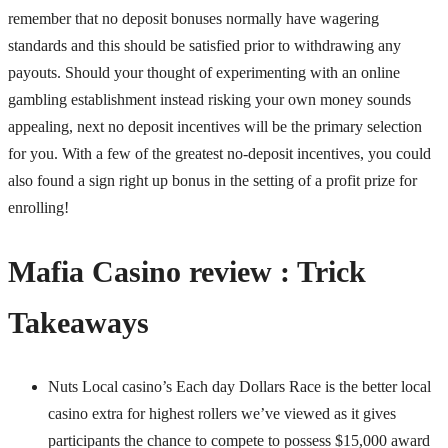
remember that no deposit bonuses normally have wagering
standards and this should be satisfied prior to withdrawing any
payouts.
Should your thought of experimenting with an online
gambling establishment instead risking your own money sounds
appealing, next no deposit incentives will be the primary selection
for you. With a few of the greatest no-deposit incentives, you could
also found a sign right up bonus in the setting of a profit prize for
enrolling!
Mafia Casino review : Trick
Takeaways
Nuts Local casino’s Each day Dollars Race is the better local
casino extra for highest rollers we’ve viewed as it gives
participants the chance to compete to possess $15,000 award