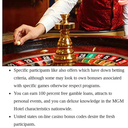
Specific participants like also offers which have down betting
criteria, although some may look to own bonuses associated
with specific games otherwise respect programs.
You can earn 100 percent free gamble loans, attracts to
personal events, and you can deluxe knowledge in the MGM
Hotel characteristics nationwide.
United states on-line casino bonus codes desire the fresh
participants.