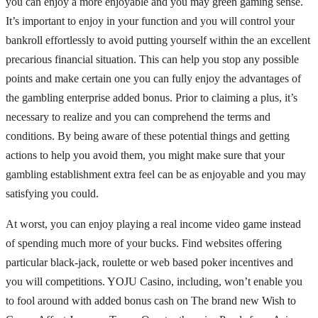
you can enjoy a more enjoyable and you may green gaming sense.
It’s important to enjoy in your function and you will control your
bankroll effortlessly to avoid putting yourself within the an excellent
precarious financial situation. This can help you stop any possible
points and make certain one you can fully enjoy the advantages of
the gambling enterprise added bonus. Prior to claiming a plus, it’s
necessary to realize and you can comprehend the terms and
conditions. By being aware of these potential things and getting
actions to help you avoid them, you might make sure that your
gambling establishment extra feel can be as enjoyable and you may
satisfying you could.
At worst, you can enjoy playing a real income video game instead
of spending much more of your bucks. Find websites offering
particular black-jack, roulette or web based poker incentives and
you will competitions. YOJU Casino, including, won’t enable you
to fool around with added bonus cash on The brand new Wish to