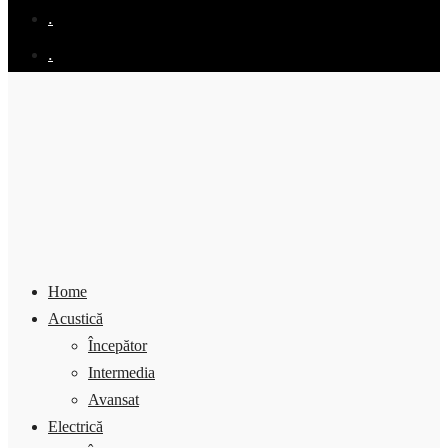
.
.
Home
Acustică
Începător
Intermedia
Avansat
Electrică