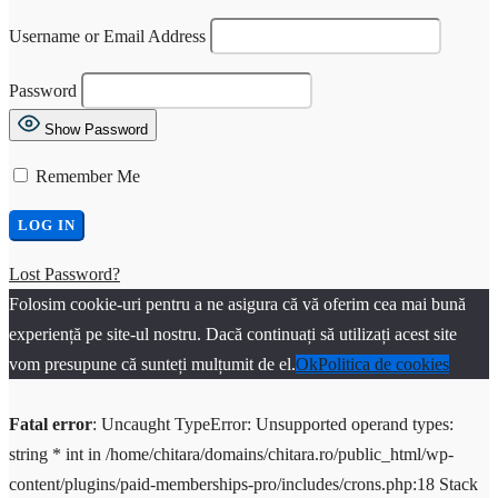
Username or Email Address
Password
Show Password
Remember Me
Lost Password?
Folosim cookie-uri pentru a ne asigura că vă oferim cea mai bună
experiență pe site-ul nostru. Dacă continuați să utilizați acest site
vom presupune că sunteți mulțumit de el.
Ok
Politica de cookies
Fatal error
: Uncaught TypeError: Unsupported operand types:
string * int in /home/chitara/domains/chitara.ro/public_html/wp-
content/plugins/paid-memberships-pro/includes/crons.php:18 Stack