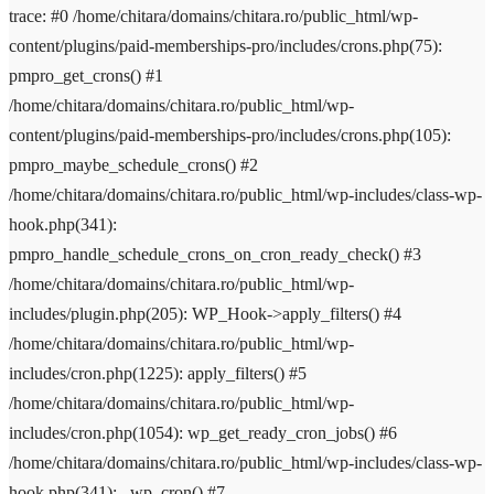
trace: #0 /home/chitara/domains/chitara.ro/public_html/wp-
content/plugins/paid-memberships-pro/includes/crons.php(75):
pmpro_get_crons() #1
/home/chitara/domains/chitara.ro/public_html/wp-
content/plugins/paid-memberships-pro/includes/crons.php(105):
pmpro_maybe_schedule_crons() #2
/home/chitara/domains/chitara.ro/public_html/wp-includes/class-wp-
hook.php(341):
pmpro_handle_schedule_crons_on_cron_ready_check() #3
/home/chitara/domains/chitara.ro/public_html/wp-
includes/plugin.php(205): WP_Hook->apply_filters() #4
/home/chitara/domains/chitara.ro/public_html/wp-
includes/cron.php(1225): apply_filters() #5
/home/chitara/domains/chitara.ro/public_html/wp-
includes/cron.php(1054): wp_get_ready_cron_jobs() #6
/home/chitara/domains/chitara.ro/public_html/wp-includes/class-wp-
hook.php(341): _wp_cron() #7