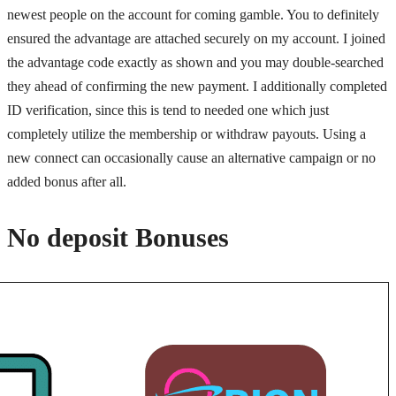
newest people on the account for coming gamble. You to definitely
ensured the advantage are attached securely on my account. I joined
the advantage code exactly as shown and you may double-searched
they ahead of confirming the new payment. I additionally completed
ID verification, since this is tend to needed one which just
completely utilize the membership or withdraw payouts. Using a
new connect can occasionally cause an alternative campaign or no
added bonus after all.
No deposit Bonuses