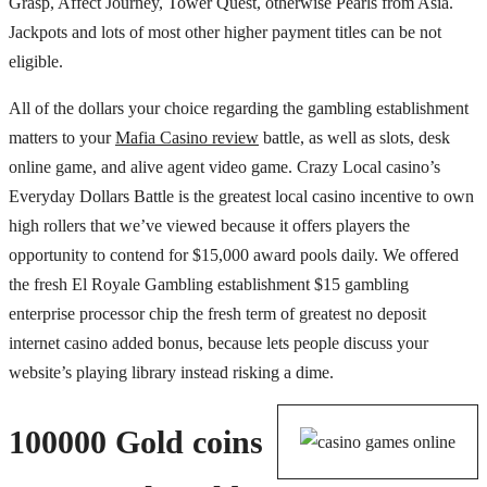
Grasp, Affect Journey, Tower Quest, otherwise Pearls from Asia.
Jackpots and lots of most other higher payment titles can be not
eligible.
All of the dollars your choice regarding the gambling establishment
matters to your
Mafia Casino review
battle, as well as slots, desk
online game, and alive agent video game. Crazy Local casino’s
Everyday Dollars Battle is the greatest local casino incentive to own
high rollers that we’ve viewed because it offers players the
opportunity to contend for $15,000 award pools daily. We offered
the fresh El Royale Gambling establishment $15 gambling
enterprise processor chip the fresh term of greatest no deposit
internet casino added bonus, because lets people discuss your
website’s playing library instead risking a dime.
100000 Gold coins