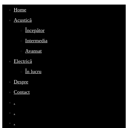
Home
Acustică
Începător
Intermedia
Avansat
Electrică
În lucru
Despre
Contact
.
.
.