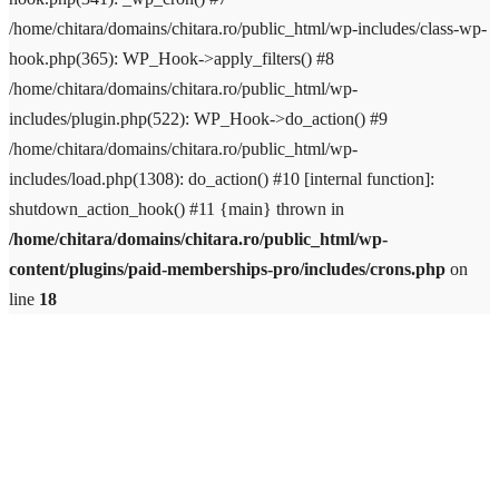
/home/chitara/domains/chitara.ro/public_html/wp-includes/class-wp-
hook.php(365): WP_Hook->apply_filters() #8
/home/chitara/domains/chitara.ro/public_html/wp-
includes/plugin.php(522): WP_Hook->do_action() #9
/home/chitara/domains/chitara.ro/public_html/wp-
includes/load.php(1308): do_action() #10 [internal function]:
shutdown_action_hook() #11 {main} thrown in
/home/chitara/domains/chitara.ro/public_html/wp-
content/plugins/paid-memberships-pro/includes/crons.php
on
line
18