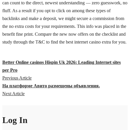
can count to the direct, newest understanding — zero guesswork, no
fluff. As a result if you opt to click on among these types of
backlinks and make a deposit, we might secure a commission from
the no extra costs for your requirements. This info was placed in the
benefit fine print. Compare the new now offers on the checklist and
study through the T&C to find the best internet casino extra for you.
Better Online casinos Hispin Uk 2026: Leading Internet sites
per Pro
Previous Article
На платформе Авито размещены объявления.
Next Article
Log In