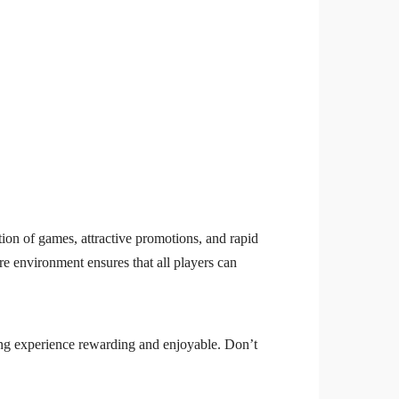
ion of games, attractive promotions, and rapid
e environment ensures that all players can
ing experience rewarding and enjoyable. Don’t