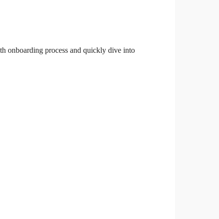
oth onboarding process and quickly dive into