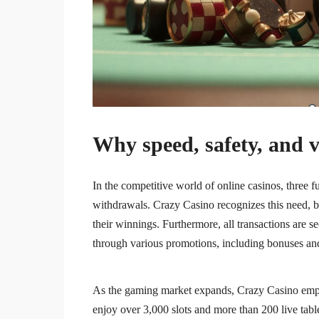
Why speed, safety, and v
In the competitive world of online casinos, three f
withdrawals. Crazy Casino recognizes this need, bo
their winnings. Furthermore, all transactions are 
through various promotions, including bonuses and
As the gaming market expands, Crazy Casino empha
enjoy over 3,000 slots and more than 200 live tabl