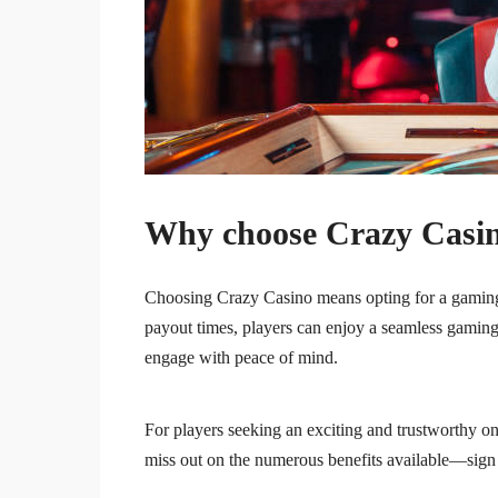
Why choose Crazy Casi
Choosing Crazy Casino means opting for a gaming e
payout times, players can enjoy a seamless gaming
engage with peace of mind.
For players seeking an exciting and trustworthy 
miss out on the numerous benefits available—sign 