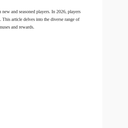
h new and seasoned players. In 2026, players
This article delves into the diverse range of
onuses and rewards.