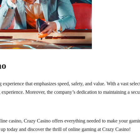
no
xperience that emphasizes speed, safety, and value. With a vast select
 experience. Moreover, the company’s dedication to maintaining a secur
online casino, Crazy Casino offers everything needed to make your gam
up today and discover the thrill of online gaming at Crazy Casino!