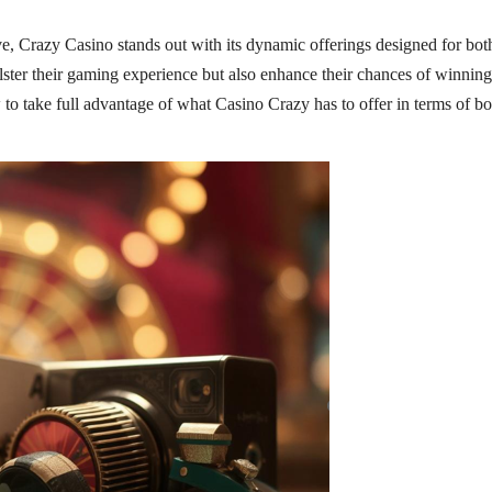
e, Crazy Casino stands out with its dynamic offerings designed for bot
ster their gaming experience but also enhance their chances of winning. 
 to take full advantage of what
Casino Crazy
has to offer in terms of b