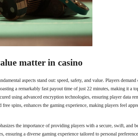
alue matter in casino
undamental aspects stand out: speed, safety, and value. Players demand ef
asting a remarkably fast payout time of just 22 minutes, making it a to
secured using advanced encryption technologies, ensuring player data rem
 free spins, enhances the gaming experience, making players feel appr
sizes the importance of providing players with a secure, swift, and b
es, ensuring a diverse gaming experience tailored to personal preference