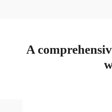
Home
Avan
.
.
Home
.
.
.
A comprehensive
w