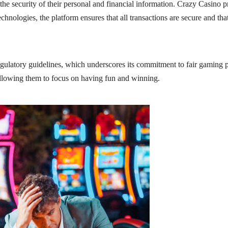
the security of their personal and financial information. Crazy Casino pr
chnologies, the platform ensures that all transactions are secure and tha
gulatory guidelines, which underscores its commitment to fair gaming pra
allowing them to focus on having fun and winning.