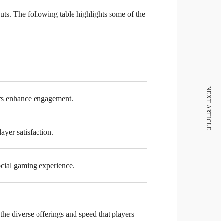
uts. The following table highlights some of the
NEXT ARTICLE
yers enhance engagement.
ayer satisfaction.
cial gaming experience.
e diverse offerings and speed that players