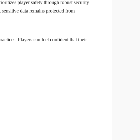
ioritizes player safety through robust security
t sensitive data remains protected from
ctices. Players can feel confident that their