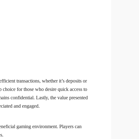
ficient transactions, whether it’s deposits or
p choice for those who desire quick access to
ains confidential. Lastly, the value presented
eciated and engaged.
eneficial gaming environment. Players can
s.