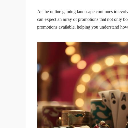
As the online gaming landscape continues to evolv
can expect an array of promotions that not only bol
promotions available, helping you understand how