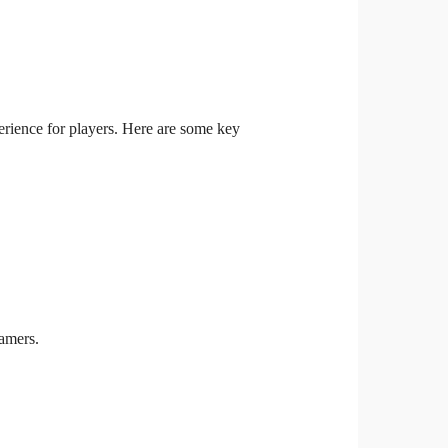
perience for players. Here are some key
amers.