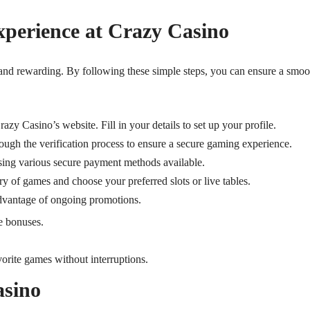
perience at Crazy Casino
d and rewarding. By following these simple steps, you can ensure a smo
zy Casino’s website. Fill in your details to set up your profile.
ough the verification process to ensure a secure gaming experience.
ing various secure payment methods available.
ry of games and choose your preferred slots or live tables.
advantage of ongoing promotions.
e bonuses.
orite games without interruptions.
asino