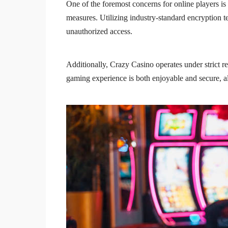
One of the foremost concerns for online players is 
measures. Utilizing industry-standard encryption te
unauthorized access.
Additionally, Crazy Casino operates under strict re
gaming experience is both enjoyable and secure, 