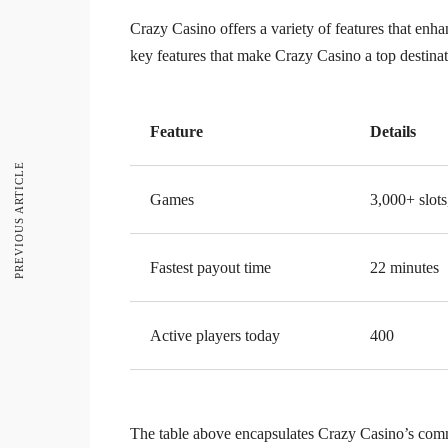
Crazy Casino offers a variety of features that enh
key features that make Crazy Casino a top destina
Feature
Details
PREVIOUS ARTICLE
Games
3,000+ slots
Fastest payout time
22 minutes
Active players today
400
The table above encapsulates Crazy Casino’s comm