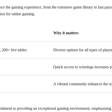
ance the gaming experience, from the extensive game library to fast payo
tion for online gaming.
Why it matters
, 200+ live tables
Diverse options for all types of pla
Quick access to winnings increases pl
A vibrant community enhances the so
itment to providing an exceptional gaming environment, emphasizing th