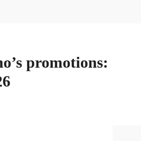
ACCESEAZĂ
no’s promotions:
26