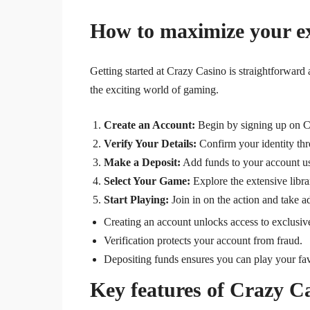
How to maximize your ex
Getting started at Crazy Casino is straightforwar
the exciting world of gaming.
Create an Account:
Begin by signing up on Cra
Verify Your Details:
Confirm your identity thr
Make a Deposit:
Add funds to your account us
Select Your Game:
Explore the extensive libra
Start Playing:
Join in on the action and take 
Creating an account unlocks access to exclusiv
Verification protects your account from fraud.
Depositing funds ensures you can play your fav
Key features of Crazy C