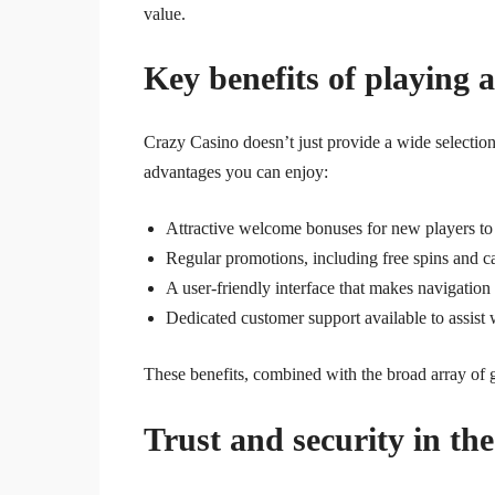
value.
Key benefits of playing 
Crazy Casino doesn’t just provide a wide selection
advantages you can enjoy:
Attractive welcome bonuses for new players to 
Regular promotions, including free spins and ca
A user-friendly interface that makes navigation 
Dedicated customer support available to assist w
These benefits, combined with the broad array of
Trust and security in th