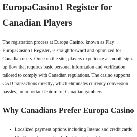
EuropaCasino1 Register for
Canadian Players
The registration process at Europa Casino‚ known as Play
EuropaCasino1 Register‚ is straightforward and optimized for
Canadian users. Once on the site‚ players experience a smooth sign-
up flow that requires basic personal information and verification
tailored to comply with Canadian regulations. The casino supports
CAD transactions directly‚ which eliminates currency conversion
hassles‚ an important feature for Canadian gamblers.
Why Canadians Prefer Europa Casino
Localized payment options including Interac and credit cards