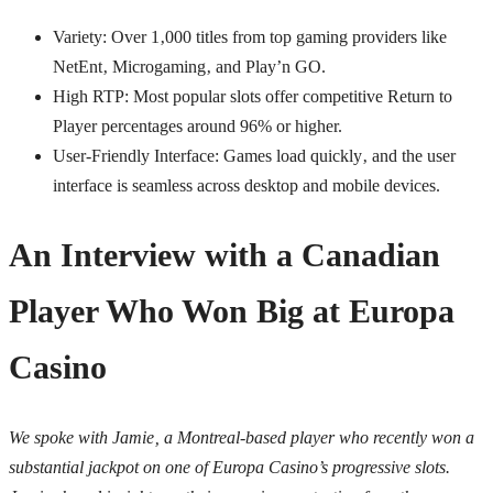
Variety: Over 1‚000 titles from top gaming providers like
NetEnt‚ Microgaming‚ and Play’n GO.
High RTP: Most popular slots offer competitive Return to
Player percentages around 96% or higher.
User-Friendly Interface: Games load quickly‚ and the user
interface is seamless across desktop and mobile devices.
An Interview with a Canadian
Player Who Won Big at Europa
Casino
We spoke with Jamie‚ a Montreal-based player who recently won a
substantial jackpot on one of Europa Casino’s progressive slots.