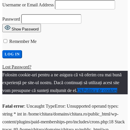
Username or Email Address
Password
Show Password
Remember Me
Lost Password?
Folosim cookie-uri pentru a ne asigura că vă oferim cea mai bună
experiență pe site-ul nostru. Dacă continuați să utilizați acest site
vom presupune că sunteți mulțumit de el.
Ok
Politica de cookies
Fatal error
: Uncaught TypeError: Unsupported operand types:
string * int in /home/chitara/domains/chitara.ro/public_html/wp-
content/plugins/paid-memberships-pro/includes/crons.php:18 Stack
trace: #0 /home/chitara/domains/chitara.ro/public_html/wp-