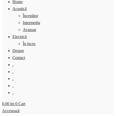
Home
Acustică
Începător
Intermedia
Avansat
Electrică
În lucru
Despre
Contact
.
.
.
.
.
0.00
lei
0
Cart
Accesează