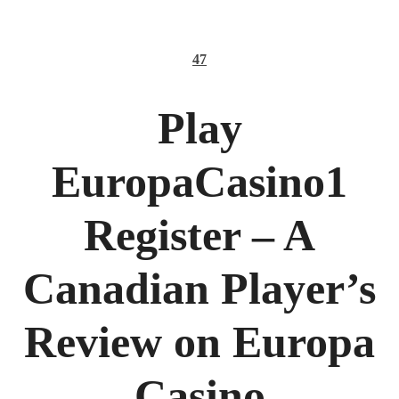
47
Play
EuropaCasino1
Register – A
Canadian Player’s
Review on Europa
Casino