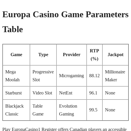
Europa Casino Game Parameters
Table
RTP
Game
Type
Provider
Jackpot
(%)
Mega
Progressive
Millionaire
Microgaming
88.12
Moolah
Slot
Maker
Starburst
Video Slot
NetEnt
96.1
None
Blackjack
Table
Evolution
99.5
None
Classic
Game
Gaming
Play EuropaCasino1 Register offers Canadian players an accessible