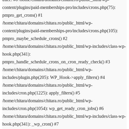
content/plugins/paid-memberships-pro/includes/crons.php(75):
pmpro_get_crons() #1
/home/chitara/domains/chitara.ro/public_html/wp-
content/plugins/paid-memberships-pro/includes/crons.php(105):
pmpro_maybe_schedule_crons() #2
/home/chitara/domains/chitara.ro/public_html/wp-includes/class-wp-
hook.php(341):
pmpro_handle_schedule_crons_on_cron_ready_check() #3
/home/chitara/domains/chitara.ro/public_html/wp-
includes/plugin.php(205): WP_Hook->apply_filters() #4
/home/chitara/domains/chitara.ro/public_html/wp-
includes/cron.php(1225): apply_filters() #5
/home/chitara/domains/chitara.ro/public_html/wp-
includes/cron.php(1054): wp_get_ready_cron_jobs() #6
/home/chitara/domains/chitara.ro/public_html/wp-includes/class-wp-
hook.php(341): _wp_cron() #7