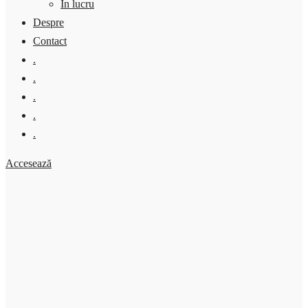
În lucru
Despre
Contact
.
.
.
.
.
Accesează