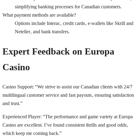
simplifying banking processes for Canadian customers.
What payment methods are available?
Options include Interac‚ credit cards‚ e-wallets like Skrill and
Neteller‚ and bank transfers.
Expert Feedback on Europa
Casino
Casino Support: “We strive to assist our Canadian clients with 24/7
multilingual customer service and fast payouts‚ ensuring satisfaction
and trust.”
Experienced Player: “The performance and game variety at Europa
Casino are excellent. I’ve found consistent thrills and good odds‚
which keep me coming back.”