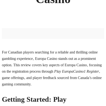
For Canadian players searching for a reliable and thrilling online
gambling experience‚ Europa Casino stands out as a prominent
option. This review covers key aspects of Europa Casino‚ focusing
on the registration process through
Play EuropaCasino1 Register
‚
game offerings‚ and player feedback sourced from Canada’s online
gaming community.
Getting Started: Play