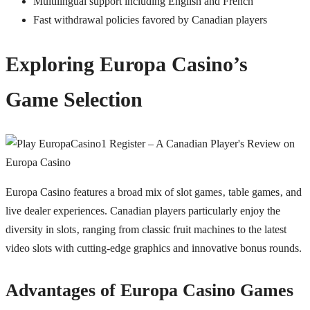
Multilingual support including English and French
Fast withdrawal policies favored by Canadian players
Exploring Europa Casino’s
Game Selection
Europa Casino features a broad mix of slot games‚ table games‚ and
live dealer experiences. Canadian players particularly enjoy the
diversity in slots‚ ranging from classic fruit machines to the latest
video slots with cutting-edge graphics and innovative bonus rounds.
Advantages of Europa Casino Games