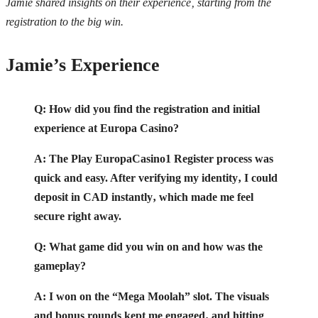
Jamie shared insights on their experience‚ starting from the
registration to the big win.
Jamie’s Experience
Q: How did you find the registration and initial
experience at Europa Casino?
A: The Play EuropaCasino1 Register process was
quick and easy. After verifying my identity‚ I could
deposit in CAD instantly‚ which made me feel
secure right away.
Q: What game did you win on and how was the
gameplay?
A: I won on the “Mega Moolah” slot. The visuals
and bonus rounds kept me engaged‚ and hitting