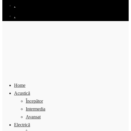
.
.
Home
Acustică
Începător
Intermedia
Avansat
Electrică