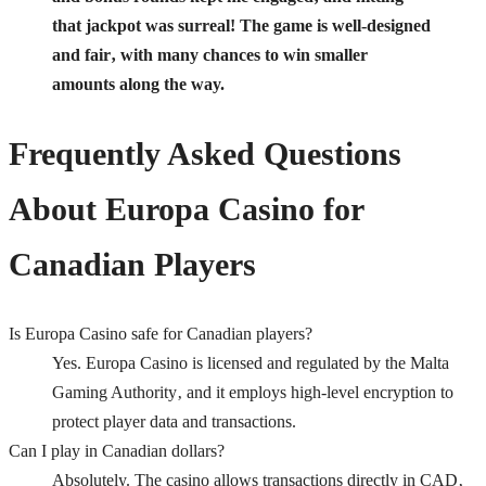
that jackpot was surreal! The game is well-designed
and fair‚ with many chances to win smaller
amounts along the way.
Frequently Asked Questions
About Europa Casino for
Canadian Players
Is Europa Casino safe for Canadian players?
Yes. Europa Casino is licensed and regulated by the Malta
Gaming Authority‚ and it employs high-level encryption to
protect player data and transactions.
Can I play in Canadian dollars?
Absolutely. The casino allows transactions directly in CAD‚