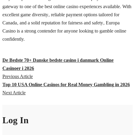
gateway to one of the best online casino experiences available. With
excellent game diversity‚ reliable payment options tailored for
Canada‚ and a solid reputation for fairness and safety‚ Europa
Casino is a strong contender for anyone looking to gamble online
confidently.
De Bedste 70+ Danske bedste casino i danmark Online
Casinoer i 2026
Previous Article
Top 10 USA Online Casinos for Real Money Gambling in 2026
Next Article
Log In