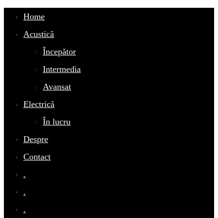
Home
Acustică
Începător
Intermedia
Avansat
Electrică
În lucru
Despre
Contact
.
.
.