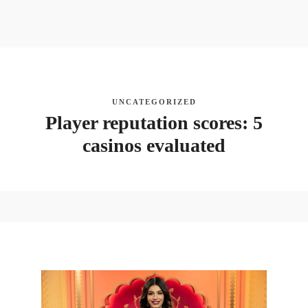
ACCESEAZĂ
0.00
lei
0
ACCESEAZĂ
UNCATEGORIZED
Player reputation scores: 5
casinos evaluated