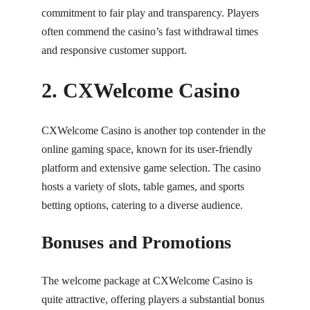
commitment to fair play and transparency. Players
often commend the casino’s fast withdrawal times
and responsive customer support.
2. CXWelcome Casino
CXWelcome Casino is another top contender in the
online gaming space, known for its user-friendly
platform and extensive game selection. The casino
hosts a variety of slots, table games, and sports
betting options, catering to a diverse audience.
Bonuses and Promotions
The welcome package at CXWelcome Casino is
quite attractive, offering players a substantial bonus