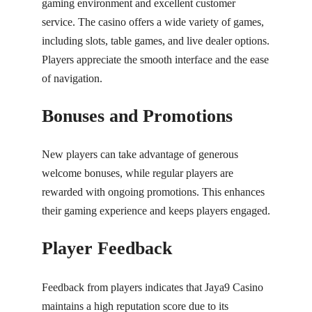
gaming environment and excellent customer
service. The casino offers a wide variety of games,
including slots, table games, and live dealer options.
Players appreciate the smooth interface and the ease
of navigation.
Bonuses and Promotions
New players can take advantage of generous
welcome bonuses, while regular players are
rewarded with ongoing promotions. This enhances
their gaming experience and keeps players engaged.
Player Feedback
Feedback from players indicates that Jaya9 Casino
maintains a high reputation score due to its