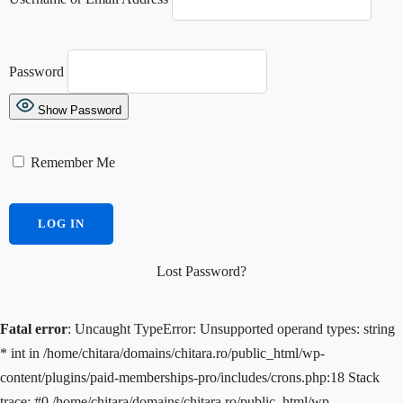
Password
Show Password
Remember Me
Lost Password?
Fatal error
: Uncaught TypeError: Unsupported operand types: string
* int in /home/chitara/domains/chitara.ro/public_html/wp-
content/plugins/paid-memberships-pro/includes/crons.php:18 Stack
trace: #0 /home/chitara/domains/chitara.ro/public_html/wp-