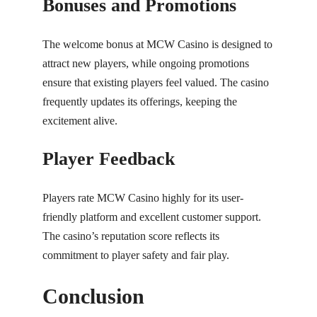
Bonuses and Promotions
The welcome bonus at MCW Casino is designed to
attract new players, while ongoing promotions
ensure that existing players feel valued. The casino
frequently updates its offerings, keeping the
excitement alive.
Player Feedback
Players rate MCW Casino highly for its user-
friendly platform and excellent customer support.
The casino’s reputation score reflects its
commitment to player safety and fair play.
Conclusion