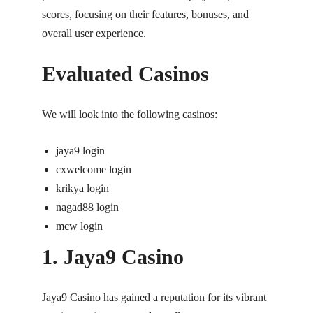
scores, focusing on their features, bonuses, and
overall user experience.
Evaluated Casinos
We will look into the following casinos:
jaya9 login
cxwelcome login
krikya login
nagad88 login
mcw login
1. Jaya9 Casino
Jaya9 Casino has gained a reputation for its vibrant