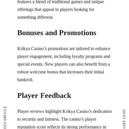
features a blend of traditional games and unique
offerings that appeal to players looking for
something different.
Bonuses and Promotions
Krikya Casino’s promotions are tailored to enhance
player engagement, including loyalty programs and
special events. New players can also benefit from a
robust welcome bonus that increases their initial
bankroll.
Player Feedback
PREVIOUS ARTICLE
Player reviews highlight Krikya Casino’s dedication
NEXT ARTICLE
to security and fairness. The casino’s player
reputation score reflects its strong performance in