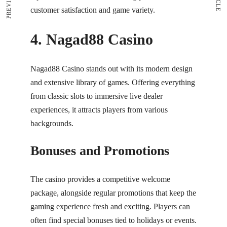
customer satisfaction and game variety.
4. Nagad88 Casino
Nagad88 Casino stands out with its modern design
and extensive library of games. Offering everything
from classic slots to immersive live dealer
experiences, it attracts players from various
backgrounds.
Bonuses and Promotions
The casino provides a competitive welcome
package, alongside regular promotions that keep the
gaming experience fresh and exciting. Players can
often find special bonuses tied to holidays or events.