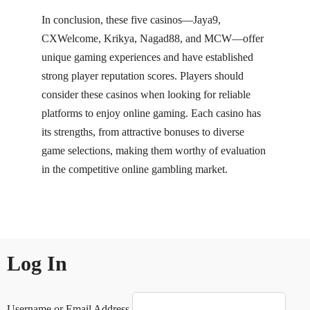
In conclusion, these five casinos—Jaya9,
CXWelcome, Krikya, Nagad88, and MCW—offer
unique gaming experiences and have established
strong player reputation scores. Players should
consider these casinos when looking for reliable
platforms to enjoy online gaming. Each casino has
its strengths, from attractive bonuses to diverse
game selections, making them worthy of evaluation
in the competitive online gambling market.
Log In
Username or Email Address