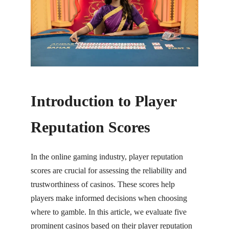
Introduction to Player
Reputation Scores
In the online gaming industry, player reputation
scores are crucial for assessing the reliability and
trustworthiness of casinos. These scores help
players make informed decisions when choosing
where to gamble. In this article, we evaluate five
prominent casinos based on their player reputation