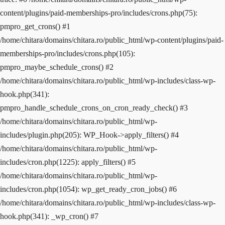
content/plugins/paid-memberships-pro/includes/crons.php(75):
pmpro_get_crons() #1
/home/chitara/domains/chitara.ro/public_html/wp-content/plugins/paid-
memberships-pro/includes/crons.php(105):
pmpro_maybe_schedule_crons() #2
/home/chitara/domains/chitara.ro/public_html/wp-includes/class-wp-
hook.php(341):
pmpro_handle_schedule_crons_on_cron_ready_check() #3
/home/chitara/domains/chitara.ro/public_html/wp-
includes/plugin.php(205): WP_Hook->apply_filters() #4
/home/chitara/domains/chitara.ro/public_html/wp-
includes/cron.php(1225): apply_filters() #5
/home/chitara/domains/chitara.ro/public_html/wp-
includes/cron.php(1054): wp_get_ready_cron_jobs() #6
/home/chitara/domains/chitara.ro/public_html/wp-includes/class-wp-
hook.php(341): _wp_cron() #7