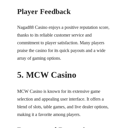
Player Feedback
Nagad88 Casino enjoys a positive reputation score,
thanks to its reliable customer service and
commitment to player satisfaction. Many players
praise the casino for its quick payouts and a wide
array of gaming options.
5. MCW Casino
MCW Casino is known for its extensive game
selection and appealing user interface. It offers a
blend of slots, table games, and live dealer options,
making it a favorite among players.