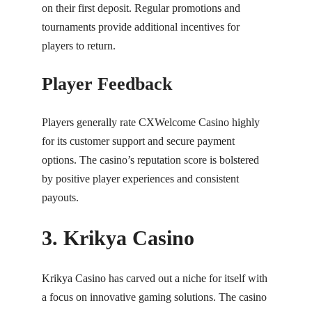
on their first deposit. Regular promotions and
tournaments provide additional incentives for
players to return.
Player Feedback
Players generally rate CXWelcome Casino highly
for its customer support and secure payment
options. The casino’s reputation score is bolstered
by positive player experiences and consistent
payouts.
3. Krikya Casino
Krikya Casino has carved out a niche for itself with
a focus on innovative gaming solutions. The casino