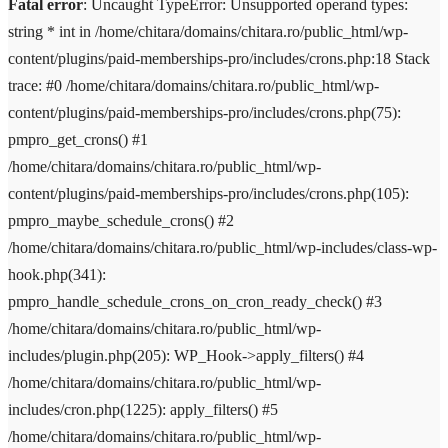
Fatal error
: Uncaught TypeError: Unsupported operand types:
string * int in /home/chitara/domains/chitara.ro/public_html/wp-
content/plugins/paid-memberships-pro/includes/crons.php:18 Stack
trace: #0 /home/chitara/domains/chitara.ro/public_html/wp-
content/plugins/paid-memberships-pro/includes/crons.php(75):
pmpro_get_crons() #1
/home/chitara/domains/chitara.ro/public_html/wp-
content/plugins/paid-memberships-pro/includes/crons.php(105):
pmpro_maybe_schedule_crons() #2
/home/chitara/domains/chitara.ro/public_html/wp-includes/class-wp-
hook.php(341):
pmpro_handle_schedule_crons_on_cron_ready_check() #3
/home/chitara/domains/chitara.ro/public_html/wp-
includes/plugin.php(205): WP_Hook->apply_filters() #4
/home/chitara/domains/chitara.ro/public_html/wp-
includes/cron.php(1225): apply_filters() #5
/home/chitara/domains/chitara.ro/public_html/wp-