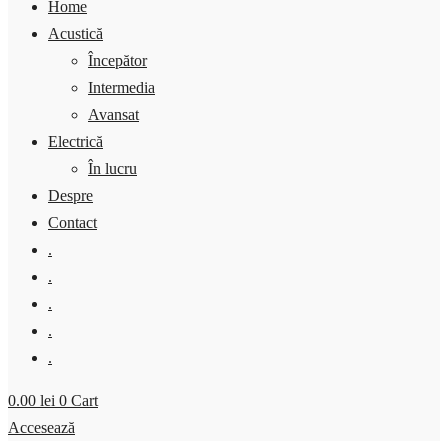
Home
Acustică
Începător
Intermedia
Avansat
Electrică
În lucru
Despre
Contact
.
.
.
.
.
0.00
lei
0
Cart
Accesează