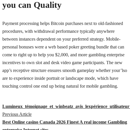
you can Quality
Payment processing helps Bitcoin purchases next to old-fashioned
procedures, with withdrawal performance typically anywhere
between instances dependent on your preferred strategy. Mobile-
personal bonuses were a web based poker greeting bundle that can
come to right up to help you $2,000, and more gambling enterprise
incentives to own slot and desk video game participants. The new
app’s receptive structure ensures smooth gameplay whether your’lso
are to experience inside portrait or landscape mode, which have
touching control one end up being natural for mobile gambling.
Lumineux_témoignage_et_winbeatz_avis_lexpérience_utilisateu
Previous Article
Best Online casino Canada 2026 Finest A real income Gambling
enterprise Internet sites