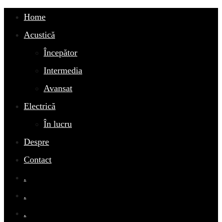
Home
Acustică
Începător
Intermedia
Avansat
Electrică
În lucru
Despre
Contact
.
.
.