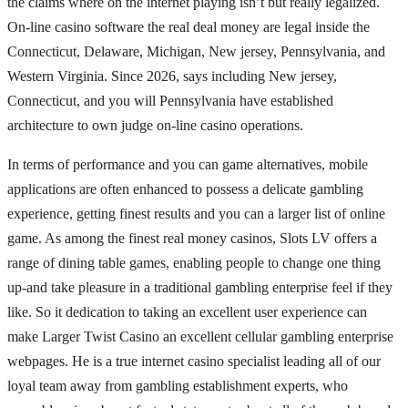
the claims where on the internet playing isn’t but really legalized.
On-line casino software the real deal money are legal inside the
Connecticut, Delaware, Michigan, New jersey, Pennsylvania, and
Western Virginia. Since 2026, says including New jersey,
Connecticut, and you will Pennsylvania have established
architecture to own judge on-line casino operations.
In terms of performance and you can game alternatives, mobile
applications are often enhanced to possess a delicate gambling
experience, getting finest results and you can a larger list of online
game. As among the finest real money casinos, Slots LV offers a
range of dining table games, enabling people to change one thing
up-and take pleasure in a traditional gambling enterprise feel if they
like. So it dedication to taking an excellent user experience can
make Larger Twist Casino an excellent cellular gambling enterprise
webpages. He is a true internet casino specialist leading all of our
loyal team away from gambling establishment experts, who