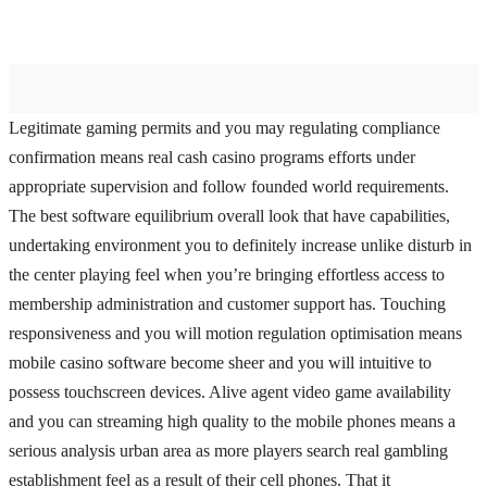
Legitimate gaming permits and you may regulating compliance
confirmation means real cash casino programs efforts under
appropriate supervision and follow founded world requirements.
The best software equilibrium overall look that have capabilities,
undertaking environment you to definitely increase unlike disturb in
the center playing feel when you’re bringing effortless access to
membership administration and customer support has.
Touching
responsiveness and you will motion regulation optimisation means
mobile casino software become sheer and you will intuitive to
possess touchscreen devices. Alive agent video game availability
and you can streaming high quality to the mobile phones means a
serious analysis urban area as more players search real gambling
establishment feel as a result of their cell phones. That it