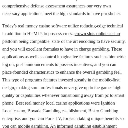
comprehensive defense assessment assurances our very own
necessary applications meet the high standards to have pro shelter.
Today’s real money casino software utilize reducing-edge technical
in addition to HTML5 to possess cross-
crown slots online casino
platform being compatible, state-of-the-art encoding to have security,
and you will excellent formulas to have in charge gambling. These
applications as well as control imaginative features such as biometric
log on, push announcements to possess incentives, and you can
place-founded characteristics to enhance the overall gambling feel.
This type of programs features invested greatly in the mobile-first
design, making sure professionals never give up to the games high
quality or capabilities whenever transitioning away from pc to smart
phone. Best real money local casino applications were Ignition
Local casino, Bovada Gambling establishment, Bistro Gambling
enterprise, and you can Ports LV, for each taking unique benefits so
you can mobile gambling. An informed gambling establishment