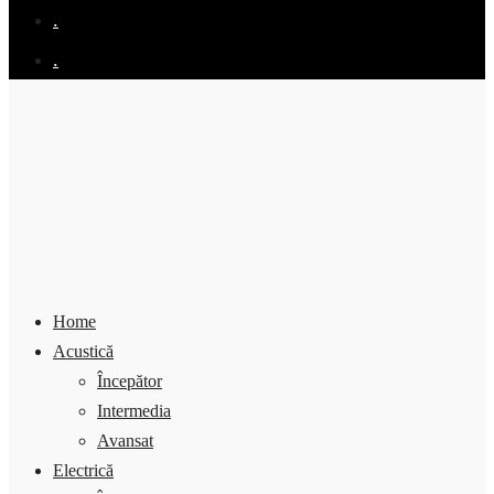
.
.
Home
Acustică
Începător
Intermedia
Avansat
Electrică