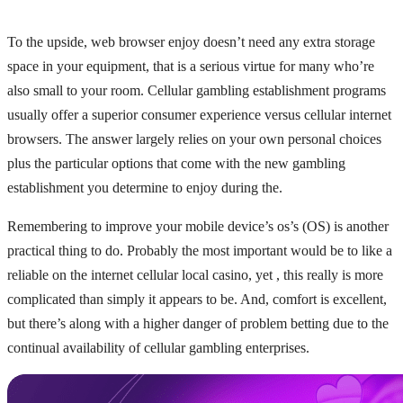
To the upside, web browser enjoy doesn’t need any extra storage
space in your equipment, that is a serious virtue for many who’re
also small to your room. Cellular gambling establishment programs
usually offer a superior consumer experience versus cellular internet
browsers. The answer largely relies on your own personal choices
plus the particular options that come with the new gambling
establishment you determine to enjoy during the.
Remembering to improve your mobile device’s os’s (OS) is another
practical thing to do. Probably the most important would be to like a
reliable on the internet cellular local casino, yet , this really is more
complicated than simply it appears to be. And, comfort is excellent,
but there’s along with a higher danger of problem betting due to the
continual availability of cellular gambling enterprises.