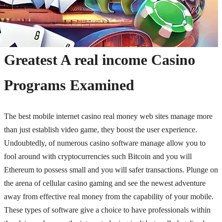
Greatest A real income Casino
Programs Examined
The best mobile internet casino real money web sites manage more
than just establish video game, they boost the user experience.
Undoubtedly, of numerous casino software manage allow you to
fool around with cryptocurrencies such Bitcoin and you will
Ethereum to possess small and you will safer transactions. Plunge on
the arena of cellular casino gaming and see the newest adventure
away from effective real money from the capability of your mobile.
These types of software give a choice to have professionals within