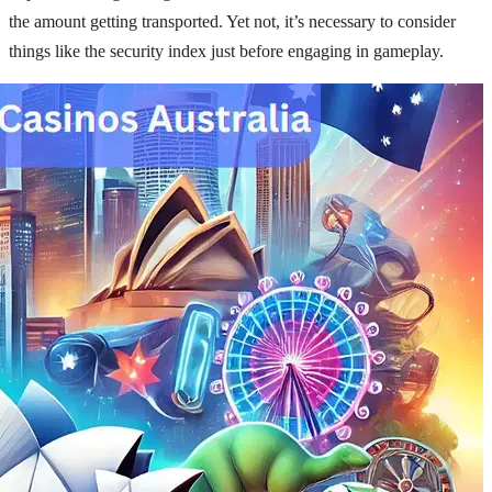
the amount getting transported. Yet not, it’s necessary to consider
things like the security index just before engaging in gameplay.