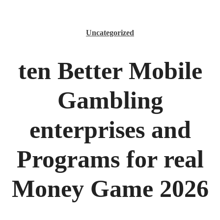
Uncategorized
ten Better Mobile
Gambling
enterprises and
Programs for real
Money Game 2026