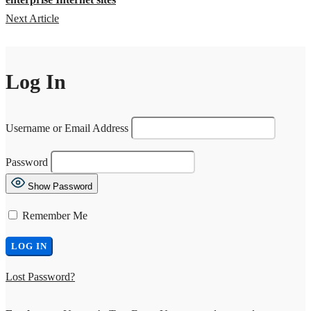
Next Article
Log In
Username or Email Address
Password
Show Password
Remember Me
Lost Password?