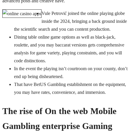
advanced posts and creative have.
Vule Petrović joined the online playing globe
inside the 2024, bringing a back ground inside
the scientific search and you can content production.
Dining table online game options as well as black-jack,
roulette, and you may baccarat versions gets comprehensive
analysis for game variety, playing constraints, and you will
code distinctions.
In the event the playing isn’t courtroom on your county, don’t
end up being disheartened.
That have BetUS Gambling establishment on the equipment,
you may have rates, convenience, and immersion.
The rise of On the web Mobile
Gambling enterprise Gaming