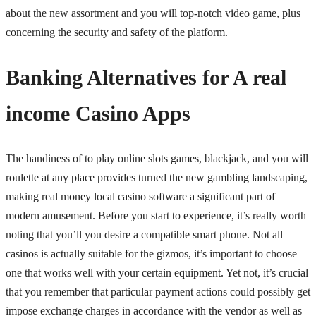
about the new assortment and you will top-notch video game, plus
concerning the security and safety of the platform.
Banking Alternatives for A real
income Casino Apps
The handiness of to play online slots games, blackjack, and you will
roulette at any place provides turned the new gambling landscaping,
making real money local casino software a significant part of
modern amusement. Before you start to experience, it’s really worth
noting that you’ll you desire a compatible smart phone. Not all
casinos is actually suitable for the gizmos, it’s important to choose
one that works well with your certain equipment. Yet not, it’s crucial
that you remember that particular payment actions could possibly get
impose exchange charges in accordance with the vendor as well as