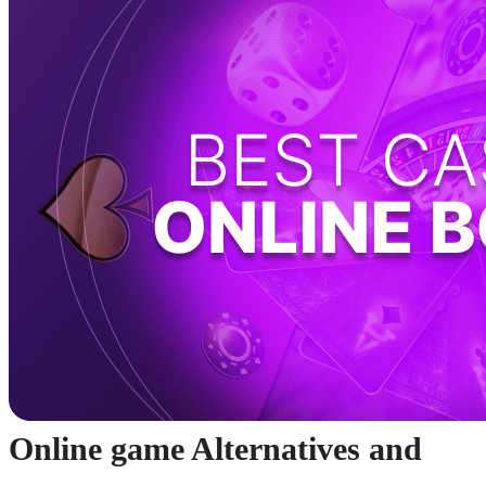
Online game Alternatives and