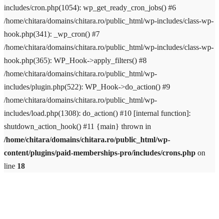
includes/cron.php(1054): wp_get_ready_cron_jobs() #6
/home/chitara/domains/chitara.ro/public_html/wp-includes/class-wp-
hook.php(341): _wp_cron() #7
/home/chitara/domains/chitara.ro/public_html/wp-includes/class-wp-
hook.php(365): WP_Hook->apply_filters() #8
/home/chitara/domains/chitara.ro/public_html/wp-
includes/plugin.php(522): WP_Hook->do_action() #9
/home/chitara/domains/chitara.ro/public_html/wp-
includes/load.php(1308): do_action() #10 [internal function]:
shutdown_action_hook() #11 {main} thrown in
/home/chitara/domains/chitara.ro/public_html/wp-
content/plugins/paid-memberships-pro/includes/crons.php
on
line
18