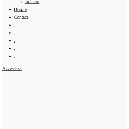
În lucru
Despre
Contact
.
.
.
.
.
Accesează