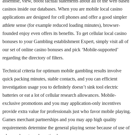
assemble, view, boost factual statements about all of the web based
casinos inside our databases. When you are mobile local casino
applications are designed for cell phones and offer a good simpler
athlete sense (for example reduced loading minutes), browser-
founded enjoy even offers its benefits. To get cellular local casino
bonuses to your Gambling establishment Expert, simply visit all of
our set of online casino bonuses and pick ‘Mobile-supported’
regarding the directory of filters.
Technical criteria for optimum mobile gambling results involve
quick packing minutes, stable contacts, and you can efficient
investigation usage you to definitely doesn’t sink tool electric
batteries or eat a lot of cellular research allowances. Mobile-
exclusive promotions and you may application-only incentives
provide extra value for professionals just who favor mobile playing.
Games merchant partnerships and you may app high quality
requirements determine the general playing sense because of use of