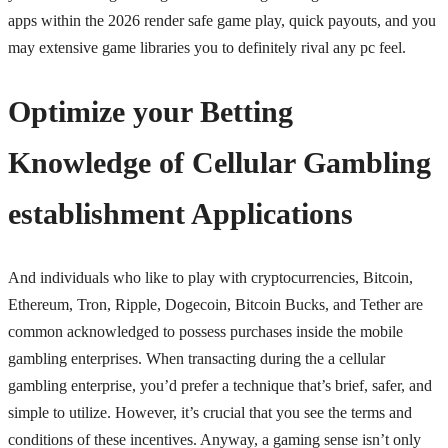
apps within the 2026 render safe game play, quick payouts, and you
may extensive game libraries you to definitely rival any pc feel.
Optimize your Betting
Knowledge of Cellular Gambling
establishment Applications
And individuals who like to play with cryptocurrencies, Bitcoin,
Ethereum, Tron, Ripple, Dogecoin, Bitcoin Bucks, and Tether are
common acknowledged to possess purchases inside the mobile
gambling enterprises. When transacting during the a cellular
gambling enterprise, you’d prefer a technique that’s brief, safer, and
simple to utilize. However, it’s crucial that you see the terms and
conditions of these incentives. Anyway, a gaming sense isn’t only