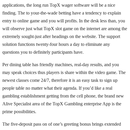
applications, the long run TopX wager software will be a nice
finding. The to your-the-wade betting have a tendency to explain
entry to online game and you will profits. In the desk less than, you
will observe just what TopX slot game on the internet are among the
extremely sought-just after headings on the website. The support
solution functions twenty-four hours a day to eliminate any
questions you to definitely participants have.
Per dining table has friendly machines, real-day results, and you
may speak choices thus players is share within the video game. The
newest classes come 24/7, therefore it is an easy task to sign up
people table no matter what their agenda. If you’d like a real
gambling establishment getting from the cell phone, the brand new
Alive Specialist area of the TopX Gambling enterprise App is the
prime possibilities.
The five-deposit pass on of one’s greeting bonus brings extended