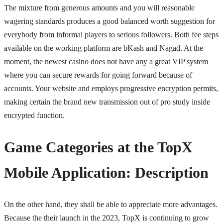
The mixture from generous amounts and you will reasonable
wagering standards produces a good balanced worth suggestion for
everybody from informal players to serious followers. Both fee steps
available on the working platform are bKash and Nagad. At the
moment, the newest casino does not have any a great VIP system
where you can secure rewards for going forward because of
accounts. Your website and employs progressive encryption permits,
making certain the brand new transmission out of pro study inside
encrypted function.
Game Categories at the TopX
Mobile Application: Description
On the other hand, they shall be able to appreciate more advantages.
Because the their launch in the 2023, TopX is continuing to grow