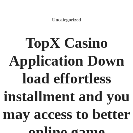
Uncategorized
TopX Casino
Application Down
load effortless
installment and you
may access to better
online game