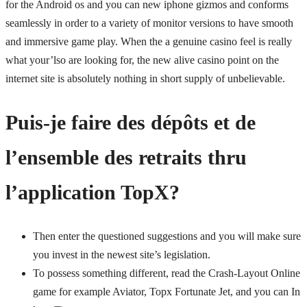
for the Android os and you can new iphone gizmos and conforms
seamlessly in order to a variety of monitor versions to have smooth
and immersive game play. When the a genuine casino feel is really
what your’lso are looking for, the new alive casino point on the
internet site is absolutely nothing in short supply of unbelievable.
Puis-je faire des dépôts et de
l’ensemble des retraits thru
l’application TopX?
Then enter the questioned suggestions and you will make sure
you invest in the newest site’s legislation.
To possess something different, read the Crash-Layout Online
game for example Aviator, Topx Fortunate Jet, and you can In