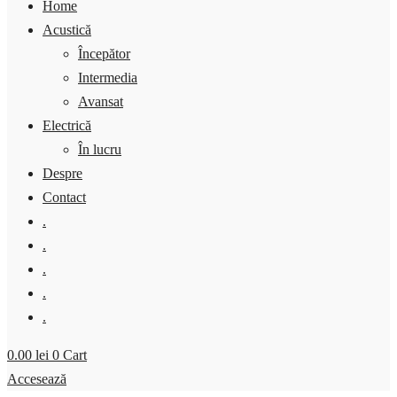
Home
Acustică
Începător
Intermedia
Avansat
Electrică
În lucru
Despre
Contact
.
.
.
.
.
0.00
lei
0
Cart
Accesează