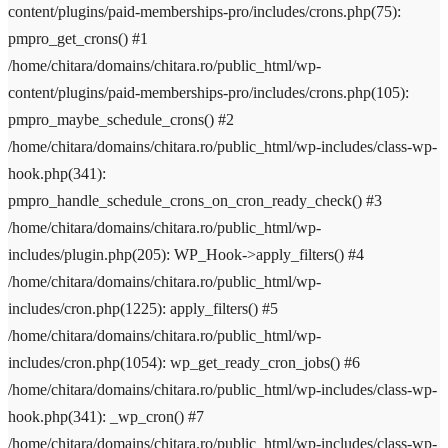
content/plugins/paid-memberships-pro/includes/crons.php(75):
pmpro_get_crons() #1
/home/chitara/domains/chitara.ro/public_html/wp-
content/plugins/paid-memberships-pro/includes/crons.php(105):
pmpro_maybe_schedule_crons() #2
/home/chitara/domains/chitara.ro/public_html/wp-includes/class-wp-
hook.php(341):
pmpro_handle_schedule_crons_on_cron_ready_check() #3
/home/chitara/domains/chitara.ro/public_html/wp-
includes/plugin.php(205): WP_Hook->apply_filters() #4
/home/chitara/domains/chitara.ro/public_html/wp-
includes/cron.php(1225): apply_filters() #5
/home/chitara/domains/chitara.ro/public_html/wp-
includes/cron.php(1054): wp_get_ready_cron_jobs() #6
/home/chitara/domains/chitara.ro/public_html/wp-includes/class-wp-
hook.php(341): _wp_cron() #7
/home/chitara/domains/chitara.ro/public_html/wp-includes/class-wp-