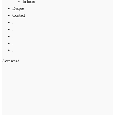
În lucru
Despre
Contact
.
.
.
.
.
Accesează