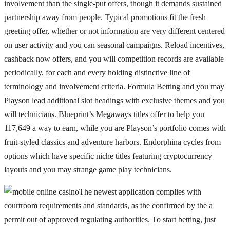
involvement than the single-put offers, though it demands sustained
partnership away from people. Typical promotions fit the fresh
greeting offer, whether or not information are very different centered
on user activity and you can seasonal campaigns. Reload incentives,
cashback now offers, and you will competition records are available
periodically, for each and every holding distinctive line of
terminology and involvement criteria. Formula Betting and you may
Playson lead additional slot headings with exclusive themes and you
will technicians. Blueprint’s Megaways titles offer to help you
117,649 a way to earn, while you are Playson’s portfolio comes with
fruit-styled classics and adventure harbors. Endorphina cycles from
options which have specific niche titles featuring cryptocurrency
layouts and you may strange game play technicians.
The newest application complies with
courtroom requirements and standards, as the confirmed by the a
permit out of approved regulating authorities. To start betting, just