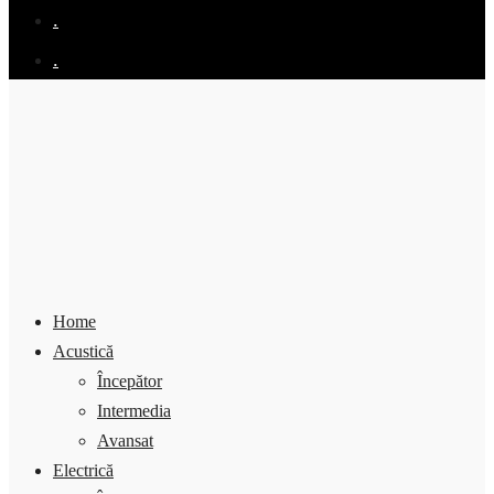
.
.
Home
Acustică
Începător
Intermedia
Avansat
Electrică