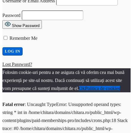
Username or Email Address
Password
Show Password
Remember Me
Lost Password?
Folosim cookie-uri pentru a ne asigura că vă oferim cea mai bună
experiență pe site-ul nostru. Dacă continuați să utilizați acest site
vom presupune că sunteți mulțumit de el.
Ok
Politica de cookies
Fatal error
: Uncaught TypeError: Unsupported operand types:
string * int in /home/chitara/domains/chitara.ro/public_html/wp-
content/plugins/paid-memberships-pro/includes/crons.php:18 Stack
trace: #0 /home/chitara/domains/chitara.ro/public_html/wp-