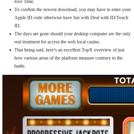
love Time.
To confirm the newest download, you may have to enter your
Apple ID code otherwise have fun with Deal with ID/Touch
ID.
The days are gone should your desktop computer are the only
real treatment for access the web local casino.
That being said, here’s an excellent TopX overview of just
how various areas of the platform measure contrary to the
battle.