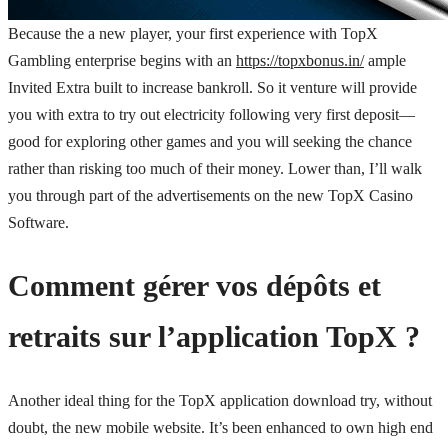
Because the a new player, your first experience with TopX
Gambling enterprise begins with an
https://topxbonus.in/
ample
Invited Extra built to increase bankroll. So it venture will provide
you with extra to try out electricity following very first deposit—
good for exploring other games and you will seeking the chance
rather than risking too much of their money. Lower than, I’ll walk
you through part of the advertisements on the new TopX Casino
Software.
Comment gérer vos dépôts et
retraits sur l’application TopX ?
Another ideal thing for the TopX application download try, without
doubt, the new mobile website. It’s been enhanced to own high end