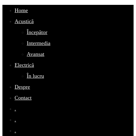
Home
Acustică
Începător
Intermedia
Avansat
Electrică
În lucru
Despre
Contact
.
.
.