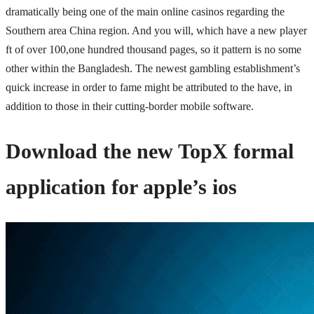
dramatically being one of the main online casinos regarding the
Southern area China region. And you will, which have a new player
ft of over 100,one hundred thousand pages, so it pattern is no some
other within the Bangladesh. The newest gambling establishment’s
quick increase in order to fame might be attributed to the have, in
addition to those in their cutting-border mobile software.
Download the new TopX formal
application for apple’s ios