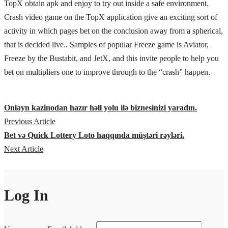
TopX obtain apk and enjoy to try out inside a safe environment.
Crash video game on the TopX application give an exciting sort of
activity in which pages bet on the conclusion away from a spherical,
that is decided live.. Samples of popular Freeze game is Aviator,
Freeze by the Bustabit, and JetX, and this invite people to help you
bet on multipliers one to improve through to the “crash” happen.
Onlayn kazinodan hazır həll yolu ilə biznesinizi yaradın.
Previous Article
Bet və Quick Lottery Loto haqqında müştəri rəyləri.
Next Article
Log In