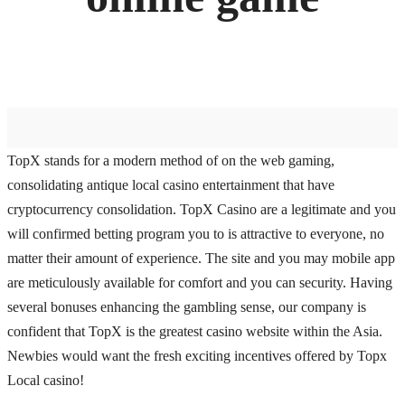
TopX stands for a modern method of on the web gaming,
consolidating antique local casino entertainment that have
cryptocurrency consolidation. TopX Casino are a legitimate and you
will confirmed betting program you to is attractive to everyone, no
matter their amount of experience. The site and you may mobile app
are meticulously available for comfort and you can security.
Having
several bonuses enhancing the gambling sense, our company is
confident that TopX is the greatest casino website within the Asia.
Newbies would want the fresh exciting incentives offered by Topx
Local casino!