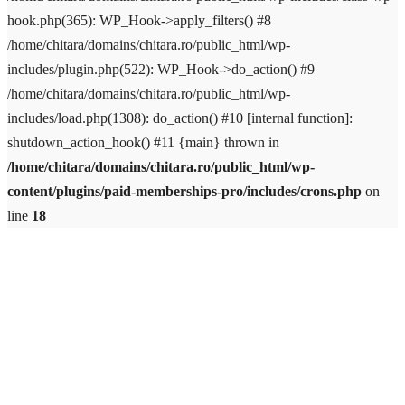
hook.php(365): WP_Hook->apply_filters() #8
/home/chitara/domains/chitara.ro/public_html/wp-
includes/plugin.php(522): WP_Hook->do_action() #9
/home/chitara/domains/chitara.ro/public_html/wp-
includes/load.php(1308): do_action() #10 [internal function]:
shutdown_action_hook() #11 {main} thrown in
/home/chitara/domains/chitara.ro/public_html/wp-
content/plugins/paid-memberships-pro/includes/crons.php
on
line
18