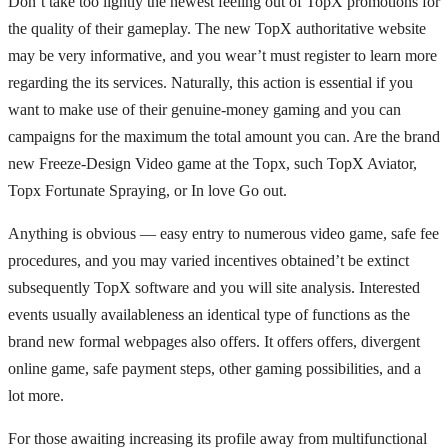
Don’t take too lightly the newest feeling out of TopX promotions for
the quality of their gameplay. The new TopX authoritative website
may be very informative, and you wear’t must register to learn more
regarding the its services. Naturally, this action is essential if you
want to make use of their genuine-money gaming and you can
campaigns for the maximum the total amount you can. Are the brand
new Freeze-Design Video game at the Topx, such TopX Aviator,
Topx Fortunate Spraying, or In love Go out.
Anything is obvious — easy entry to numerous video game, safe fee
procedures, and you may varied incentives obtained’t be extinct
subsequently TopX software and you will site analysis. Interested
events usually availableness an identical type of functions as the
brand new formal webpages also offers. It offers offers, divergent
online game, safe payment steps, other gaming possibilities, and a
lot more.
For those awaiting increasing its profile away from multifunctional