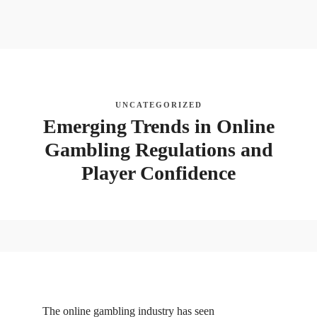
ACCESEAZĂ
0.00
lei
0
ACCESEAZĂ
UNCATEGORIZED
Emerging Trends in Online
Gambling Regulations and
Player Confidence
The online gambling industry has seen