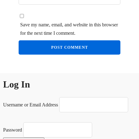
Save my name, email, and website in this browser
for the next time I comment.
Log In
Username or Email Address
Password