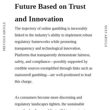
Future Based on Trust
and Innovation
PREVIOUS ARTICLE
NEXT ARTICLE
The trajectory of online gambling is inexorably
linked to the industry’s ability to implement robust
regulatory frameworks while promoting
transparency and technological innovation.
Platforms that transparently demonstrate fairness,
safety, and compliance—possibly supported by
credible sources exemplified through links such as
maisonroll gambling—are well-positioned to lead
this charge.
As consumers become more discerning and
regulatory landscapes tighten, the sustainable