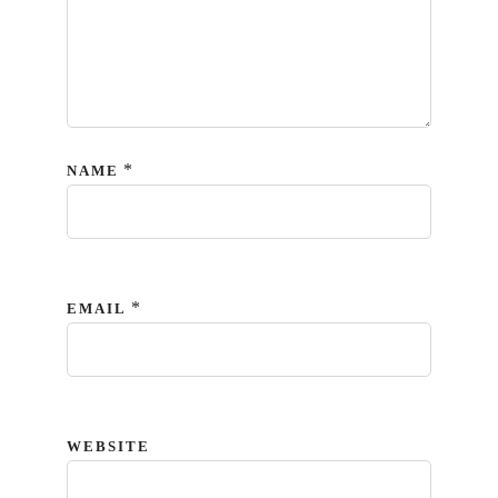
*
NAME
*
EMAIL
WEBSITE