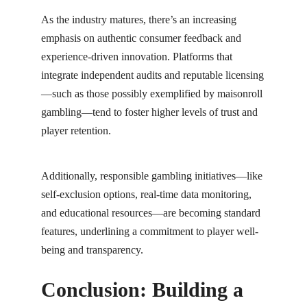
As the industry matures, there’s an increasing
emphasis on authentic consumer feedback and
experience-driven innovation. Platforms that
integrate independent audits and reputable licensing
—such as those possibly exemplified by
maisonroll
gambling
—tend to foster higher levels of trust and
player retention.
Additionally, responsible gambling initiatives—like
self-exclusion options, real-time data monitoring,
and educational resources—are becoming standard
features, underlining a commitment to player well-
being and transparency.
Conclusion: Building a