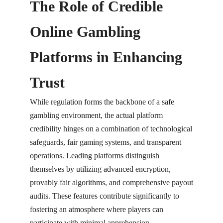
The Role of Credible
Online Gambling
Platforms in Enhancing
Trust
While regulation forms the backbone of a safe
gambling environment, the actual platform
credibility hinges on a combination of technological
safeguards, fair gaming systems, and transparent
operations. Leading platforms distinguish
themselves by utilizing advanced encryption,
provably fair algorithms, and comprehensive payout
audits. These features contribute significantly to
fostering an atmosphere where players can
participate with minimal apprehension.