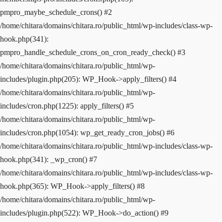
pmpro_maybe_schedule_crons() #2
/home/chitara/domains/chitara.ro/public_html/wp-includes/class-wp-
hook.php(341):
pmpro_handle_schedule_crons_on_cron_ready_check() #3
/home/chitara/domains/chitara.ro/public_html/wp-
includes/plugin.php(205): WP_Hook->apply_filters() #4
/home/chitara/domains/chitara.ro/public_html/wp-
includes/cron.php(1225): apply_filters() #5
/home/chitara/domains/chitara.ro/public_html/wp-
includes/cron.php(1054): wp_get_ready_cron_jobs() #6
/home/chitara/domains/chitara.ro/public_html/wp-includes/class-wp-
hook.php(341): _wp_cron() #7
/home/chitara/domains/chitara.ro/public_html/wp-includes/class-wp-
hook.php(365): WP_Hook->apply_filters() #8
/home/chitara/domains/chitara.ro/public_html/wp-
includes/plugin.php(522): WP_Hook->do_action() #9