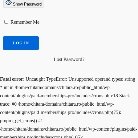
Show Password
Remember Me
Lost Password?
Fatal error
: Uncaught TypeError: Unsupported operand types: string
* int in /home/chitara/domains/chitara.ro/public_html/wp-
content/plugins/paid-memberships-pro/includes/crons.php:18 Stack
trace: #0 /home/chitara/domains/chitara.ro/public_html/wp-
content/plugins/paid-memberships-pro/includes/crons.php(75):
pmpro_get_crons() #1
/home/chitara/domains/chitara.ro/public_html/wp-content/plugins/paid-
memberships-pro/includes/crons.php(105):