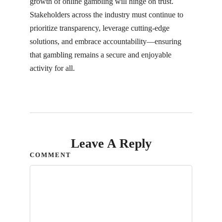
growth of online gambling will hinge on trust.
Stakeholders across the industry must continue to
prioritize transparency, leverage cutting-edge
solutions, and embrace accountability—ensuring
that gambling remains a secure and enjoyable
activity for all.
Leave A Reply
COMMENT