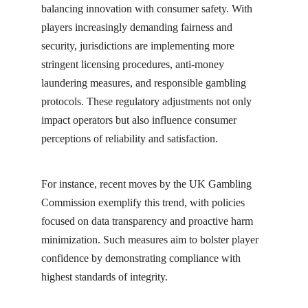
balancing innovation with consumer safety. With
players increasingly demanding fairness and
security, jurisdictions are implementing more
stringent licensing procedures, anti-money
laundering measures, and responsible gambling
protocols. These regulatory adjustments not only
impact operators but also influence consumer
perceptions of reliability and satisfaction.
For instance, recent moves by the UK Gambling
Commission exemplify this trend, with policies
focused on data transparency and proactive harm
minimization. Such measures aim to bolster player
confidence by demonstrating compliance with
highest standards of integrity.