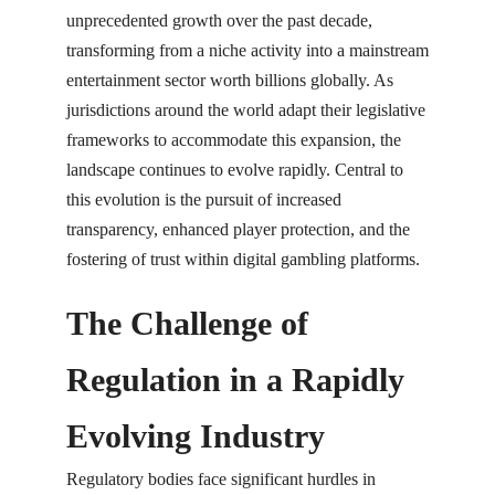
unprecedented growth over the past decade,
transforming from a niche activity into a mainstream
entertainment sector worth billions globally. As
jurisdictions around the world adapt their legislative
frameworks to accommodate this expansion, the
landscape continues to evolve rapidly. Central to
this evolution is the pursuit of increased
transparency, enhanced player protection, and the
fostering of trust within digital gambling platforms.
The Challenge of
Regulation in a Rapidly
Evolving Industry
Regulatory bodies face significant hurdles in