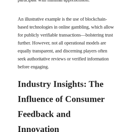
An illustrative example is the use of blockchain-
based technologies in online gambling, which allow
for publicly verifiable transactions—bolstering trust
further. However, not all operational models are
equally transparent, and discerning players often
seek authoritative reviews or verified information
before engaging.
Industry Insights: The
Influence of Consumer
Feedback and
Innovation